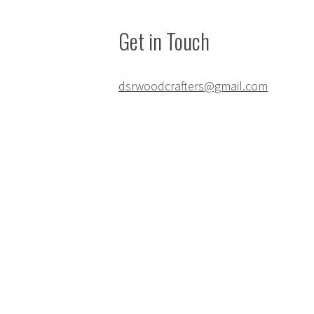
Get in Touch
dsrwoodcrafters@gmail.com