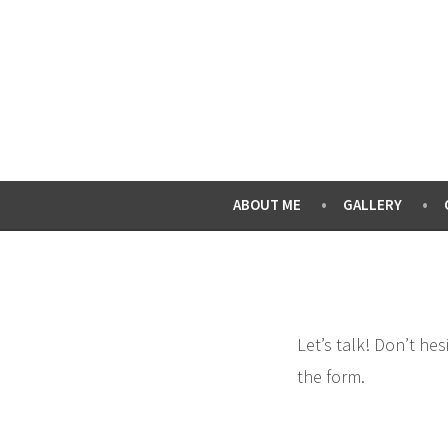
Skip
to
content
ABOUT ME
GALLERY
Let’s talk! Don’t he
the form.