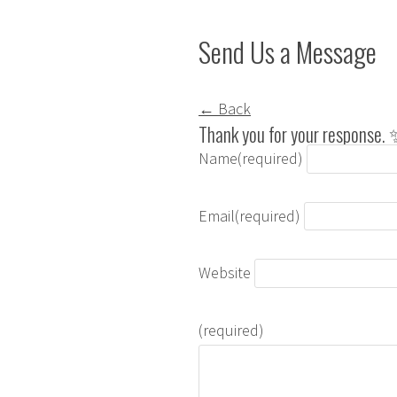
Send Us a Message
← Back
Thank you for your response.
Name
(required)
Email
(required)
Website
(required)