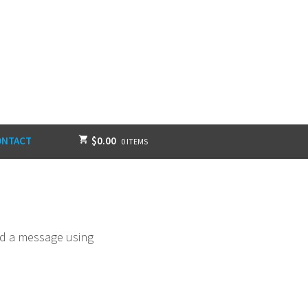
ONTACT
$
0.00
0 ITEMS
end a message using