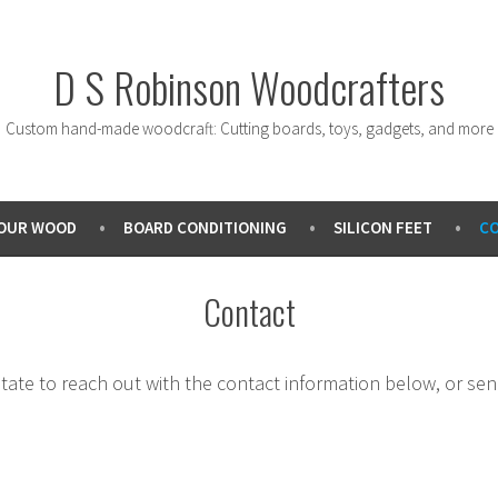
D S Robinson Woodcrafters
Custom hand-made woodcraft: Cutting boards, toys, gadgets, and more
OUR WOOD
BOARD CONDITIONING
SILICON FEET
C
Contact
sitate to reach out with the contact information below, or s