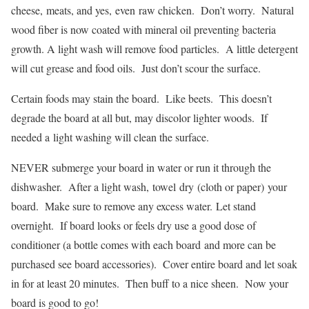
cheese, meats, and yes, even raw chicken. Don’t worry. Natural
wood fiber is now coated with mineral oil preventing bacteria
growth. A light wash will remove food particles. A little detergent
will cut grease and food oils. Just don’t scour the surface.
Certain foods may stain the board. Like beets. This doesn’t
degrade the board at all but, may discolor lighter woods. If
needed a light washing will clean the surface.
NEVER submerge your board in water or run it through the
dishwasher. After a light wash, towel dry (cloth or paper) your
board. Make sure to remove any excess water. Let stand
overnight. If board looks or feels dry use a good dose of
conditioner (a bottle comes with each board and more can be
purchased see board accessories). Cover entire board and let soak
in for at least 20 minutes. Then buff to a nice sheen. Now your
board is good to go!