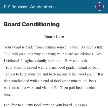
D S Robinson Woodcrafters
Board Conditioning
Board Care
Your board is made from a natural source: a tree. As such a little
TLC will go a long way to having your board last lifetimes. Yes,
Lifetimes! Imagine a family heirloom! How cool is that!
Your board is treated with a warm food grade mineral oil bath.
This is to keep moisture and bacteria out of the wood grain. It is
then conditioned with a blend of food grade mineral oil, bees
wax, carnauba wax, and vitamin E. Then polished to a nice
sheen.
Feel free to cut any food items on your board. Veggies,